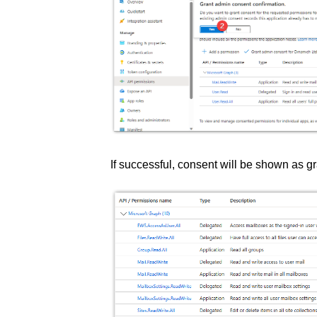
If successful, consent will be shown as g