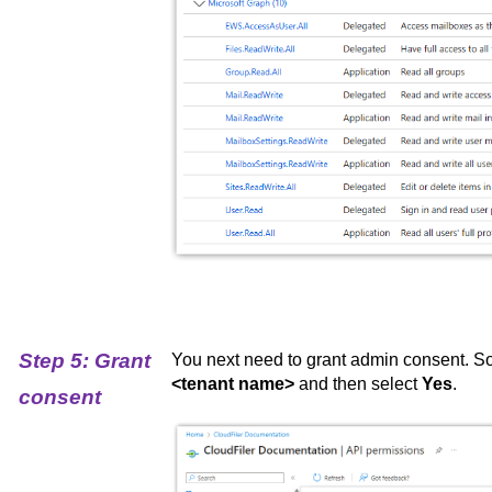
Step 5: Grant
You next need to grant admin consent. So
<tenant name>
and then select
Yes
.
consent