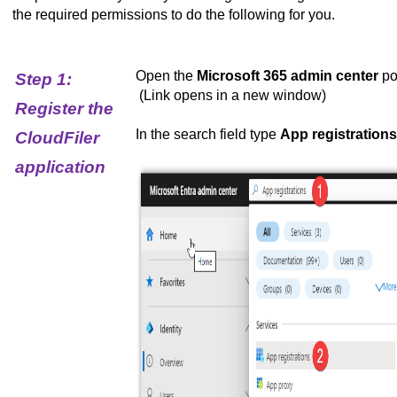
the required permissions to do the following for you.
Open the
Microsoft 365 admin center
po
Step 1:
(Link opens in a new window)
Register the
In the search field type
App registrations
CloudFiler
application