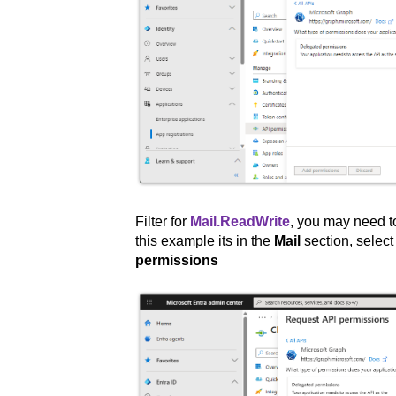
Filter for
Mail.ReadWrite
, you may need to
this example its in the
Mail
section, selec
permissions