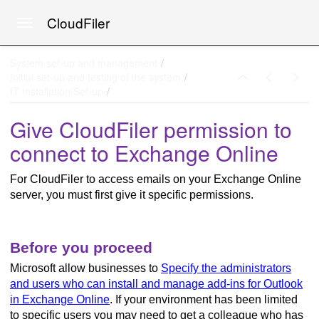
CloudFiler
Toggle navigation
Skip to main content
System set-up and management
Initial set-up and testing of the system
IT Installation/Set-up
Give CloudFiler permission to
connect to Exchange Online
For CloudFiler to access emails on your Exchange Online
server, you must first give it specific permissions.
ne
Before you proceed
Microsoft allow businesses to
Specify the administrators
and users who can install and manage add-ins for Outlook
in Exchange Online
. If your environment has been limited
to specific users you may need to get a colleague who has