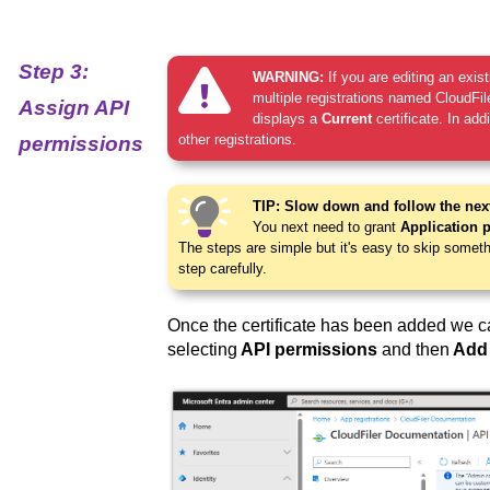
Step 3:
WARNING:
If you are editing an exis
multiple registrations named CloudFiler
Assign API
displays a
Current
certificate. In add
other registrations.
permissions
TIP: Slow down and follow the next
You next need to grant
Application 
The steps are simple but it's easy to skip somet
step carefully.
Once the certificate has been added we c
selecting
API permissions
and then
Add 