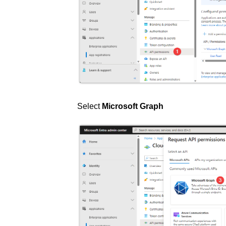
Select
Microsoft Graph