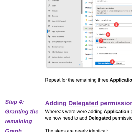
Repeat for the remaining three
Applicati
Step 4:
Adding
Delegated
permissio
Granting the
Whereas were were adding
Application
p
we now need to add
Delegated
permissio
remaining
Graph
The steps are nearly identical: