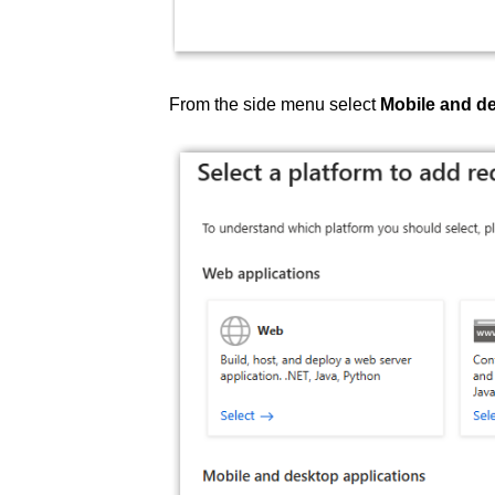
From the side menu select
Mobile and de