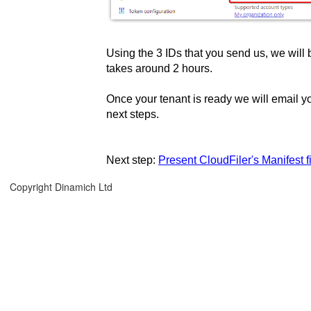
Using the 3 IDs that you send us, we will b
takes around 2 hours.
Once your tenant is ready we will email y
next steps.
Next step:
Present CloudFiler's Manifest 
Copyright Dinamich Ltd