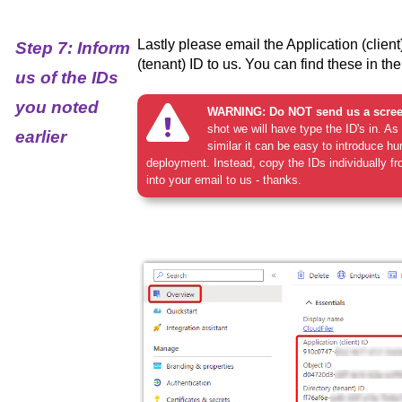
Lastly please email the Application (client
Step 7: Inform
(tenant) ID to us. You can find these in th
us of the IDs
you noted
WARNING: Do NOT send us a scree
shot we will have type the ID's in. A
earlier
similar it can be easy to introduce hu
deployment. Instead, copy the IDs individually 
into your email to us - thanks.