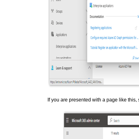
If you are presented with a page like this,