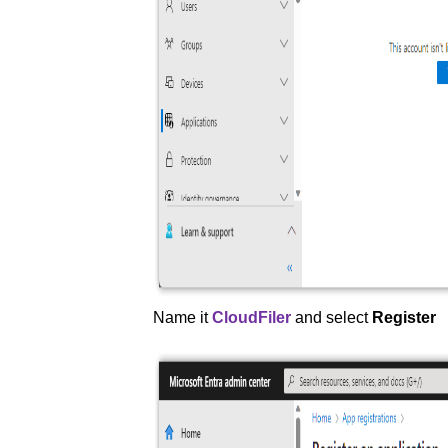
Name it
CloudFiler
and select
Register