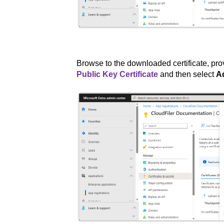
Browse to the downloaded certificate, pro
Public Key Certificate
and then select
A