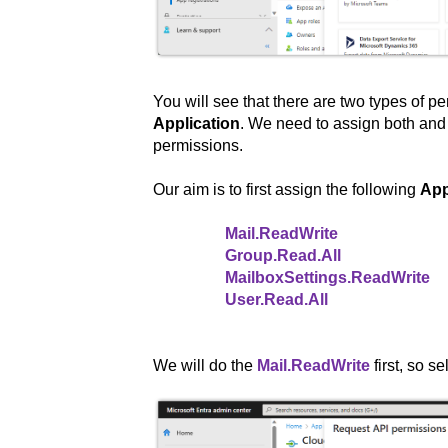
You will see that there are two types of p
Application
. We need to assign both and w
permissions.
Our aim is to first assign the following
App
Mail.ReadWrite
Group.Read.All
MailboxSettings.ReadWrite
User.Read.All
We will do the
Mail.ReadWrite
first, so se