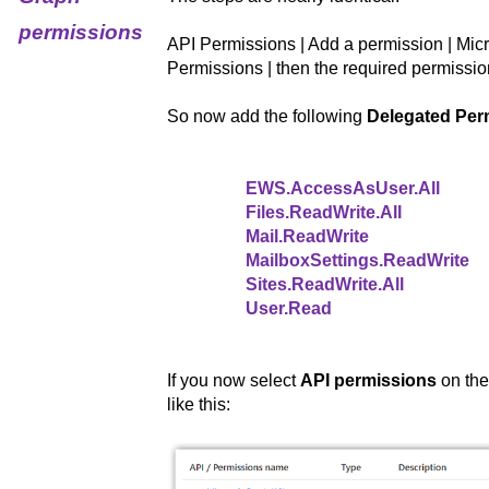
permissions
API Permissions | Add a permission | Mic
Permissions | then the required permissio
So now add the following
Delegated Per
EWS.AccessAsUser.All
Files.ReadWrite.All
Mail.ReadWrite
MailboxSettings.ReadWrite
Sites.ReadWrite.All
User.Read
If you now select
API permissions
on the
like this: