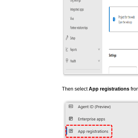
Then select
App registrations
fro