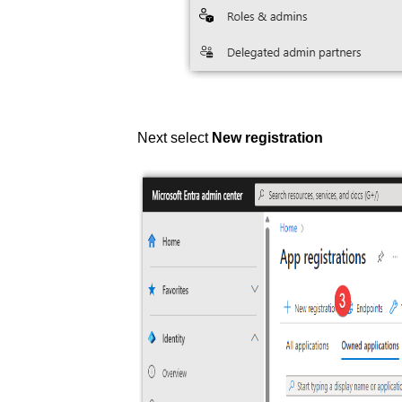
Next select
New registration