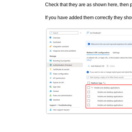
Check that they are as shown here, then 
If you have added them correctly they sh