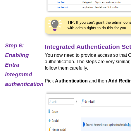
TIP:
If you can't grant the admin con
with admin rights to do this for you.
Step 6:
Integrated Authentication Se
Enabling
You now need to provide access so that 
authentication. The steps are very similar
Entra
follow them carefully.
integrated
Pick
Authentication
and then
Add Redir
authentication