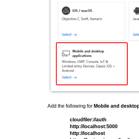
Add the following for
Mobile and desktop
cloudfiler://auth
http://localhost:5000
http://localhost