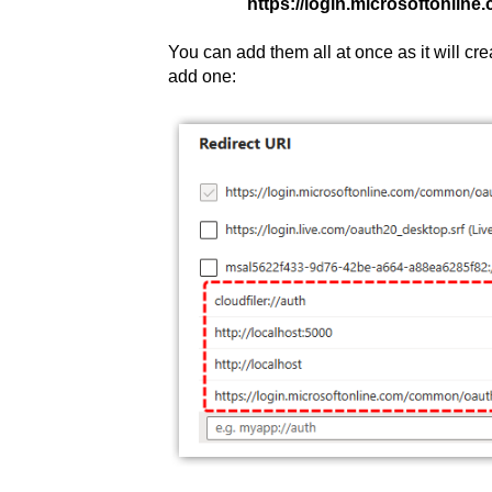
https://login.microsoftonlin
You can add them all at once as it will cr
add one: