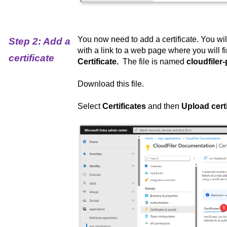
You now need to add a certificate. You wi
Step 2: Add a
with a link to a web page where you will f
certificate
Certificate.
The file is named
cloudfiler-
Download this file.
Select
Certificates
and then
Upload certi