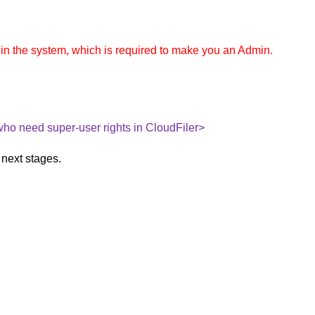
in the system, which is required to make you an Admin.
 who need super-user rights in CloudFiler>
 next stages.