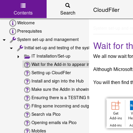
CloudFiler
Contents
Search
Skip to main content
Welcome
System set-up and 
Prerequisites
System set-up and management
Wait for t
Initial set-up and testing of the system
IT Installation/Set-up
We all now wait for
Wait for the Add-in to appear in Outlook
Although Microsoft
Setting up CloudFiler
Install and sign into the Hub
You will then find 
Make sure the Addin in showing
Ensuring there is a TESTING filing location
Filing some incoming and outgoing emails
Search via Pico
Opening emails via Pico
Mobiles