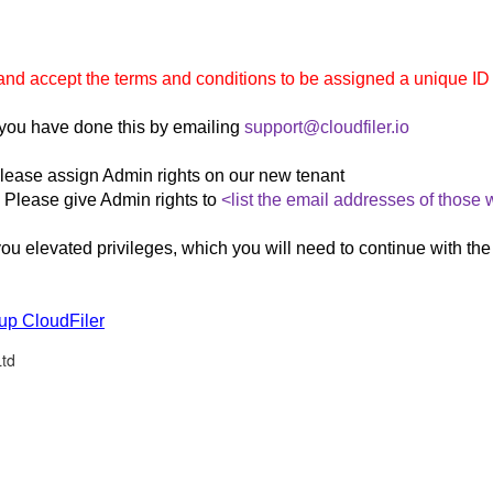
lorer
nd accept the terms and conditions to be assigned a unique ID 
you have done this by emailing
support@cloudfiler.io
lease assign Admin rights on our new tenant
Please give Admin rights to
<list the email addresses of those
ou elevated privileges, which you will need to continue with the
 up CloudFiler
Ltd