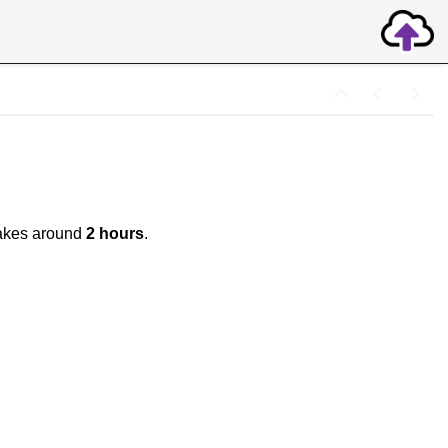
y takes around
2 hours
.