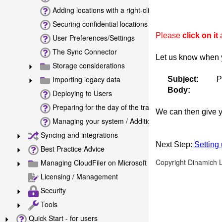
Adding locations with a right-click in Windows File Exp
Securing confidential locations
Please
click on it
a
User Preferences/Settings
The Sync Connector
Let us know when 
Storage considerations
Importing legacy data
Subject:
P
Body:
Deploying to Users
Preparing for the day of the training
We can then give y
Managing your system / Additional tools
Syncing and integrations
Next Step:
Setting
Best Practice Advice
Copyright Dinamich 
Managing CloudFiler on Microsoft Exchange Online
Licensing / Management
Security
Tools
Quick Start - for users