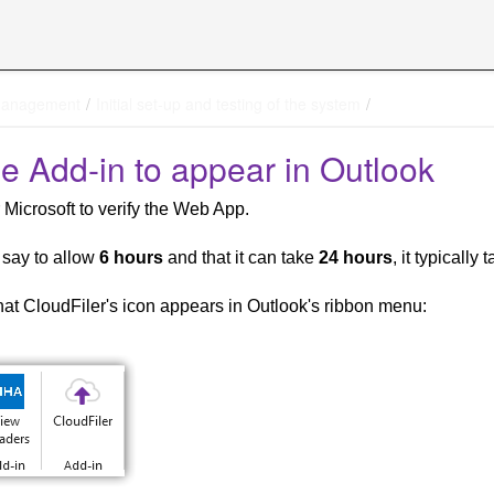
management
Initial set-up and testing of the system
he Add-in to appear in Outlook
 Microsoft to verify the Web App.
 say to allow
6 hours
and that it can take
24 hours
, it typicall
that CloudFiler's icon appears in Outlook's ribbon menu: