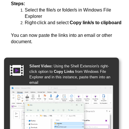
Steps:
Select the file/s or folder/s in Windows File
Explorer
Right-click and select
Copy link/s to clipboard
You can now paste the links into an email or other
document.
Silent Video:
Using the Shell Extension's right-
click option to
Copy Links
from Windows File
Explorer and in this instance, paste them into an
email