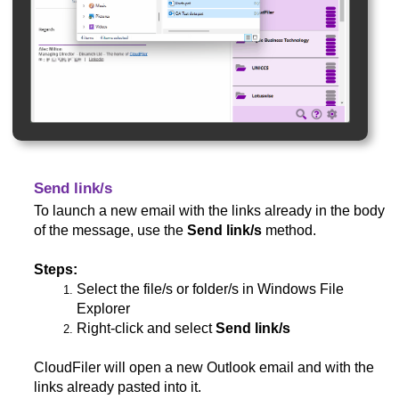
Send link/s
To launch a new email with the links already in the body
of the message, use the
Send link/s
method.
Steps:
Select the file/s or folder/s in Windows File
Explorer
Right-click and select
Send link/s
CloudFiler will open a new Outlook email and with the
links already pasted into it.