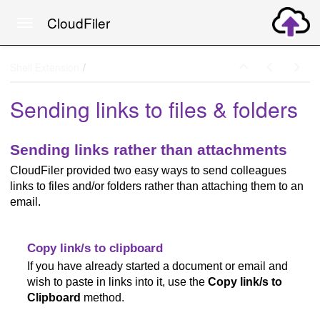
CloudFiler
Toggle navigation
Skip to main content
Shell Extension
Sending links to files & folders
Sending links rather than attachments
CloudFiler provided two easy ways to send colleagues
links to files and/or folders rather than attaching them to an
email.
Copy link/s to clipboard
If you have already started a document or email and
wish to paste in links into it, use the
Copy link/s to
Clipboard
method.